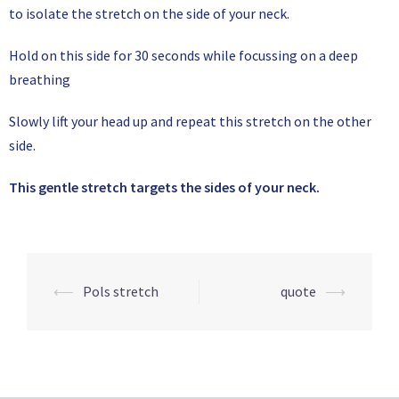
to isolate the stretch on the side of your neck.
Hold on this side for 30 seconds while focussing on a deep
breathing
Slowly lift your head up and repeat this stretch on the other
side.
This gentle stretch targets the sides of your neck.
⟵
Pols stretch
quote
⟶