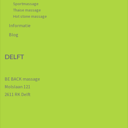
Sportmassage
Thaise massage
Hot stone massage
Informatie
Blog
DELFT
BE BACK massage
Molslaan 121
2611 RK Delft