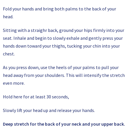
Fold your hands and bring both palms to the back of your
head.
Sitting with a straighr back, ground your hips firmly into your
seat. Inhale and begin to slowly exhale and gently press your
hands down toward your thighs, tucking your chin into your
chest.
As you press down, use the heels of your palms to pull your
head away from your shoulders. This will intensify the stretch
even more.
Hold here for at least 30 seconds,
Slowly lift your head up and release your hands.
Deep stretch for the back of your neck and your upper back.