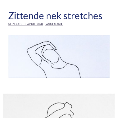
Zittende nek stretches
GEPLAATST
8 APRIL 2020
ANNEMARIE