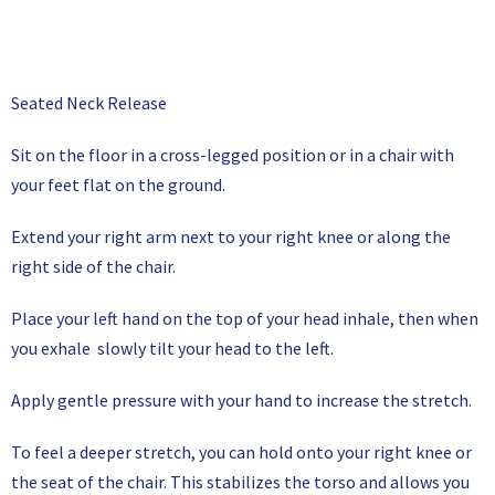
Seated Neck Release
Sit on the floor in a cross-legged position or in a chair with
your feet flat on the ground.
Extend your right arm next to your right knee or along the
right side of the chair.
Place your left hand on the top of your head inhale, then when
you exhale slowly tilt your head to the left.
Apply gentle pressure with your hand to increase the stretch.
To feel a deeper stretch, you can hold onto your right knee or
the seat of the chair. This stabilizes the torso and allows you