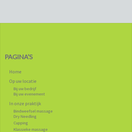
PAGINA’S
Home
Op uw locatie
Bij uw bedrijf
Bij uw evenement
In onze praktijk
Bindweefsel massage
Dry Needling
Cupping
Klassieke massage