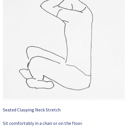
Seated Clasping Neck Stretch
Sit comfortably in a chair or on the floor.